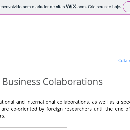
 desenvolvido com o criador de sites
.com
. Crie seu site hoje.
raduate Program in Science an
us
Admissions
Masters
Doctorates
Collab
d Business Colaborations
l and international collaborations, as well as a specia
are co-oriented by foreign researchers until the end of
rs.