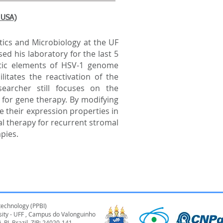
, USA)
cs and Microbiology at the UF
ed his laboratory for the last 5
tic elements of HSV-1 genome
litates the reactivation of the
searcher still focuses on the
for gene therapy. By modifying
e their expression properties in
l therapy for recurrent stromal
apies.
technology (PPBI)
rsity - UFF , Campus do Valonguinho
, RJ, Brazil ZIP: 24020-141