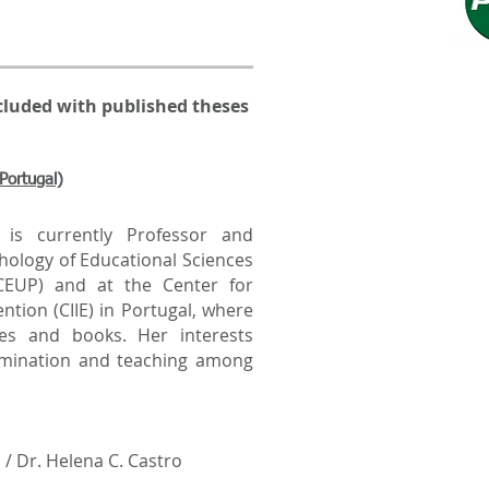
cluded with published theses
Portugal)
s currently Professor and
chology of Educational Sciences
PCEUP) and at the Center for
ntion (CIIE) in Portugal, where
es and books. Her interests
ssemination and teaching among
 / Dr. Helena C. Castro