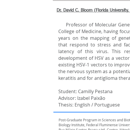
Dr. David C. Bloom (Florida University
Professor of Molecular Geneti
College of Medicine, having focus
years on the mapping of gene
that respond to stress and faci
latency of this virus. This re
development of HSV as a vector 
existing HSV-1 vectors to improv
the nervous system as a potentia
keratitis and for antiglioma ther
Student: Camilly Pestana
Advisor: Izabel Paixão
Thesis: English / Portuguese
Post-Graduate Program in Sciences and Bio
Biology Institute, Federal Fluminense Unive
Rua Mário Santos Braga,s/nº, Centro, Niterói