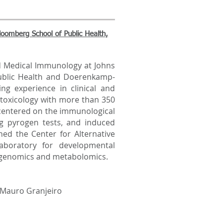
oomberg School of Public Health,
 Medical Immunology at Johns
ublic Health and Doerenkamp-
ng experience in clinical and
toxicology with more than 350
 centered on the immunological
ing pyrogen tests, and induced
hed the Center for Alternative
laboratory for developmental
 genomics and metabolomics.
 Mauro Granjeiro