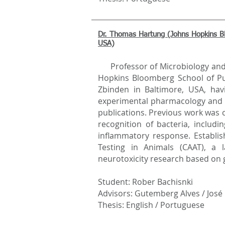
Dr. Thomas Hartung (Johns Hopkins Bl
USA)
Professor of Microbiology and
Hopkins Bloomberg School of P
Zbinden in Baltimore, USA, havi
experimental pharmacology and 
publications. Previous work was
recognition of bacteria, includ
inflammatory response. Establis
Testing in Animals (CAAT), a 
neurotoxicity research based on
Student: Rober Bachisnki
Advisors: Gutemberg Alves / José
Thesis: English / Portuguese