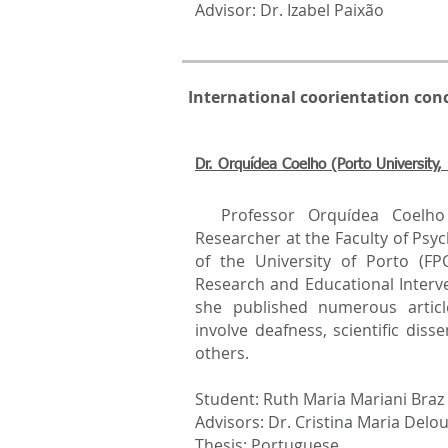
Advisor: Dr. Izabel Paixão
International coorientation con
Dr. Orquídea Coelho (Porto University, 
Professor Orquídea Coelho i
Researcher at the Faculty of Psy
of the University of Porto (F
Research and Educational Interve
she published numerous articl
involve deafness, scientific di
others.
Student: Ruth Maria Mariani Braz
Advisors: Dr. Cristina Maria Delou
Thesis: Portuguese