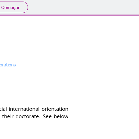
Começar
d Biotechnology
orations
Research
More
l international orientation
 their doctorate. See below