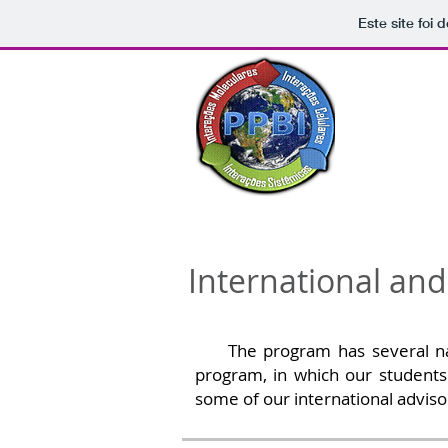
Este site foi
Post-g
Home
About 
International an
The program has several nationa
program, in which our students 
some of our international adviso