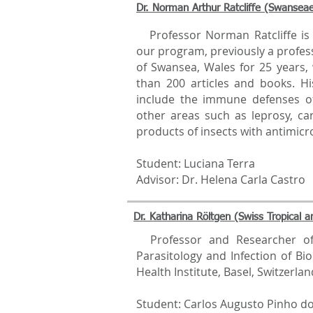
Dr. Norman Arthur Ratcliffe (Swanseae
Professor Norman Ratcliffe is c
our program, previously a profess
of Swansea, Wales for 25 years
than 200 articles and books. Hi
include the immune defenses o
other areas such as leprosy, ca
products of insects with antimicro
Student: Luciana Terra
Advisor: Dr. Helena Carla Castro
Dr. Katharina Röltgen (Swiss Tropical an
Professor and Researcher of
Parasitology and Infection of Bio
Health Institute, Basel, Switzerlan
Student: Carlos Augusto Pinho d