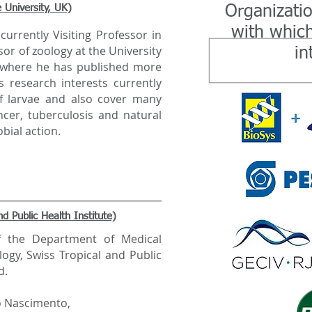
 University, UK)
Organizati
with which
urrently Visiting Professor in
or of zoology at the University
in
, where he has published more
s research interests currently
f larvae and also cover many
ncer, tuberculosis and natural
bial action.
d Public Health Institute)
 the Department of Medical
logy, Swiss Tropical and Public
d.
o Nascimento,