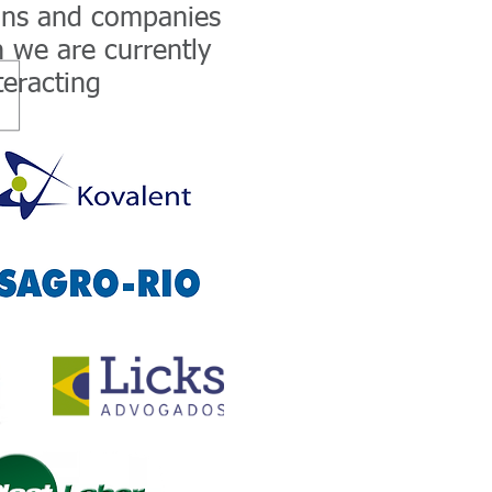
ons and companies
 we are currently
teracting